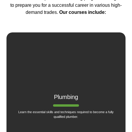
to prepare you for a successful career in various high-
demand trades.
Our courses include:
Plumbing
Learn the essential skills and techniques required to become a fully
qualified plumber.