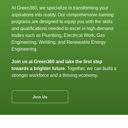
At Green360, we specialize
in
transforming your
aspirations
into
reality. Our comprehensive training
programs are designed
to
equip you
with
the skills
and
qualifications needed
to
excel
in
high-demand
trades such
as
Plumbing, Electrical Work, Gas
Engineering, Welding,
and
Renewable Energy
Engineering.
Join
us at Green360
and
take
the first
step
towards a brighter future.
Together, we can build a
stronger workforce
and
a thriving economy.
Join Us