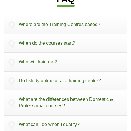
Where are the Training Centres based?
When do the courses start?
Who will train me?
Do I study online or at a training centre?
What are the differences between Domestic &
Professional courses?
What can I do when I qualify?