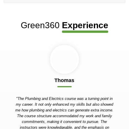
Green360
Experience
Thomas
"The Plumbing and Electrics course was a turning point in
my career. It not only enhanced my skills but also showed
me how plumbing and electrics can generate extra income.
The course structure accommodated my work and family
commitments, making it convenient to pursue. The
instructors were knowledgeable, and the emphasis on