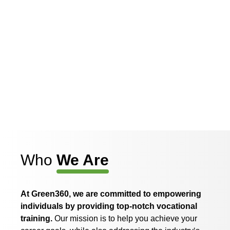
Who
We Are
At Green360, we are committed
to
empowering
individuals
by
providing top-notch vocational
training.
Our mission
is
to
help you achieve your