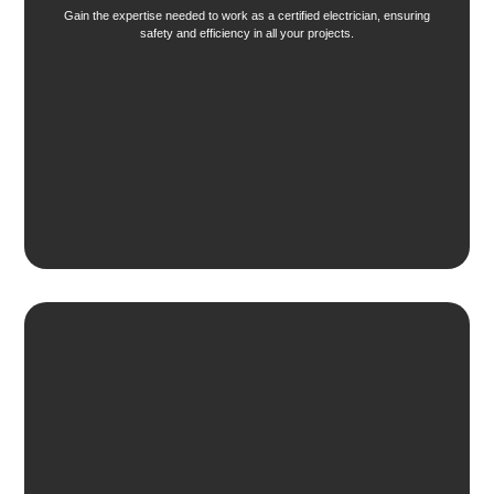
Gain the expertise needed to work as a certified electrician, ensuring
safety and efficiency in all your projects.